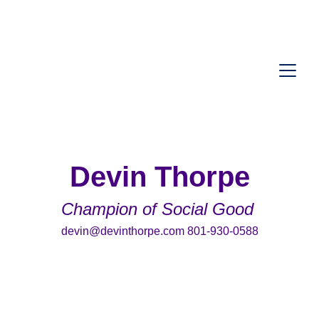
Devin Thorpe
Champion of Social Good 
devin@devinthorpe.com 801-930-0588