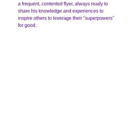
a frequent, contented flyer, always ready to 
share his knowledge and experiences to 
inspire others to leverage their "superpowers" 
for good.