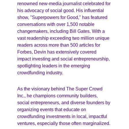
renowned new-media journalist celebrated for 
his advocacy of social good. His influential 
show, "Superpowers for Good," has featured 
conversations with over 1,500 notable 
changemakers, including Bill Gates. With a 
vast readership exceeding two million unique 
readers across more than 500 articles for 
Forbes, Devin has extensively covered 
impact investing and social entrepreneurship, 
spotlighting leaders in the emerging 
crowdfunding industry.
As the visionary behind The Super Crowd 
Inc., he champions community builders, 
social entrepreneurs, and diverse founders by 
organizing events that educate on 
crowdfunding investments in local, impactful 
ventures, especially those often marginalized.