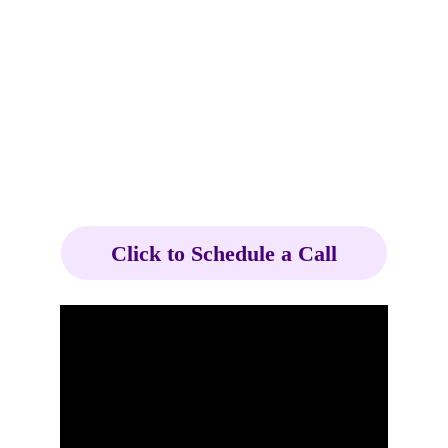
Click to Schedule a Call