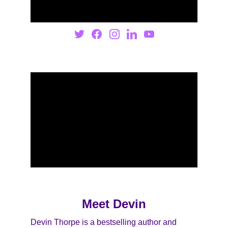
Meet Devin
Devin Thorpe is a bestselling author and 