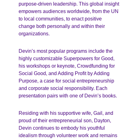
purpose-driven leadership. This global insight 
empowers audiences worldwide, from the UN 
to local communities, to enact positive 
change both personally and within their 
organizations.
Devin’s most popular programs include the 
highly customizable Superpowers for Good, 
his workshops or keynote, Crowdfunding for 
Social Good, and Adding Profit by Adding 
Purpose, a case for social entrepreneurship 
and corporate social responsibility. Each 
presentation pairs with one of Devin’s books.
Residing with his supportive wife, Gail, and 
proud of their entrepreneurial son, Dayton, 
Devin continues to embody his youthful 
idealism through volunteer work and remains 