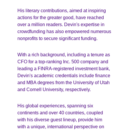
His literary contributions, aimed at inspiring 
actions for the greater good, have reached 
over a million readers. Devin's expertise in 
crowdfunding has also empowered numerous 
nonprofits to secure significant funding.
With a rich background, including a tenure as 
CFO for a top-ranking Inc. 500 company and 
leading a FINRA-registered investment bank, 
Devin's academic credentials include finance 
and MBA degrees from the University of Utah 
and Cornell University, respectively.
His global experiences, spanning six 
continents and over 40 countries, coupled 
with his diverse guest lineup, provide him 
with a unique, international perspective on 